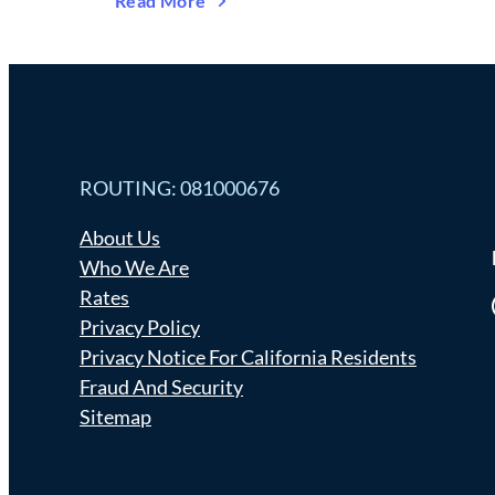
Read More
ROUTING: 081000676
About Us
Who We Are
Rates
Fa
Privacy Policy
Privacy Notice For California Residents
Fraud And Security
Sitemap