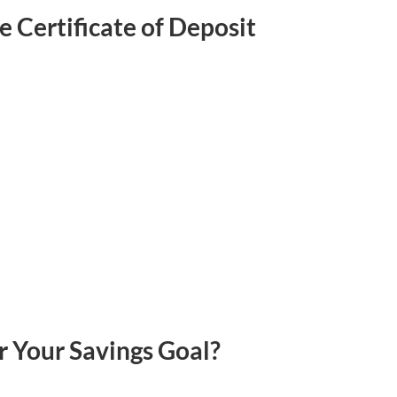
 Certificate of Deposit
r Your Savings Goal?