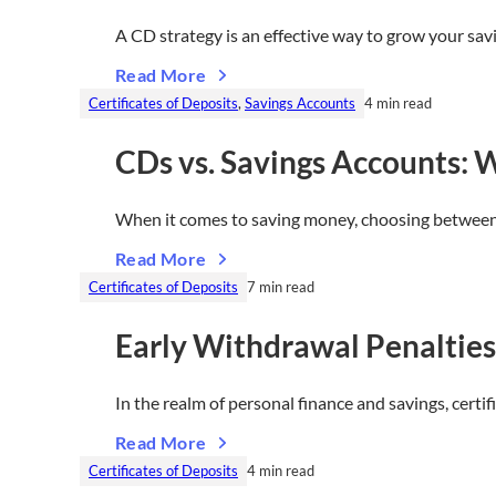
A CD strategy is an effective way to grow your sa
Read More
Certificates of Deposits
, 
Savings Accounts
4 min read
CDs vs. Savings Accounts: W
When it comes to saving money, choosing between 
Read More
Certificates of Deposits
7 min read
Early Withdrawal Penaltie
In the realm of personal finance and savings, certi
Read More
Certificates of Deposits
4 min read