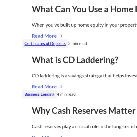
What Can You Use a Home E
When you’ve built up home equity in your propert
Read More
Certificates of Deposits
3 min read
What is CD Laddering?
CD laddering is a savings strategy that helps inv
Read More
Business Lending
4 min read
Why Cash Reserves Matter 
Cash reserves play a critical role in the long-term 