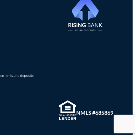
ce limits and deposits.
NMLS #685869