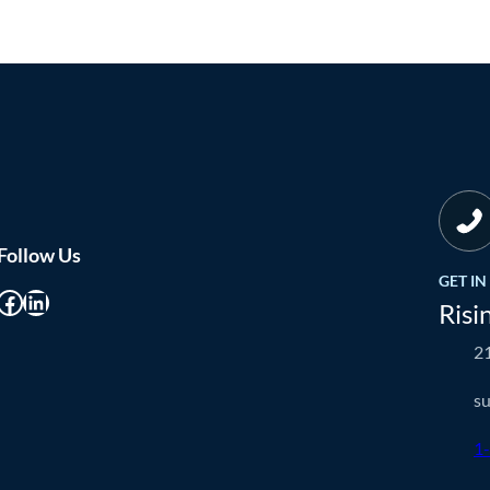
Follow Us
GET I
cebook
LinkedIn
Risi
21
s
1