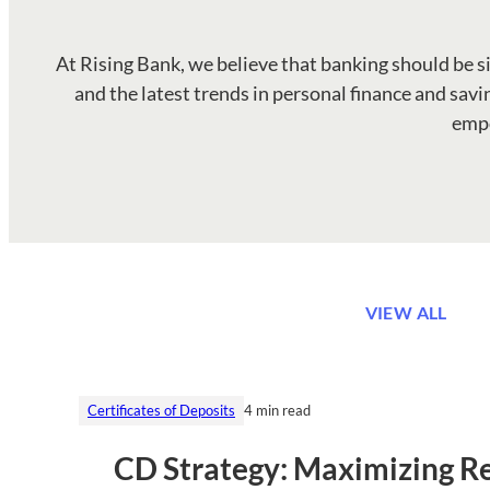
At Rising Bank, we believe that banking should be simp
and the latest trends in personal finance and savin
empo
VIEW ALL
Certificates of Deposits
4 min read
CD Strategy: Maximizing Re