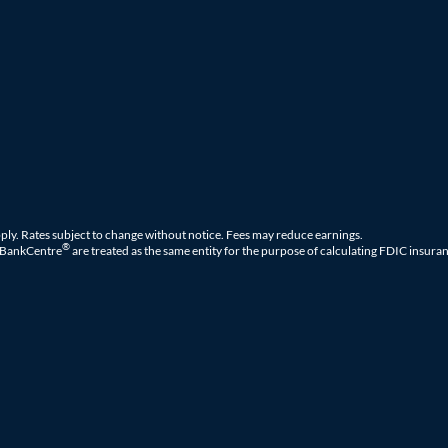
ply. Rates subject to change without notice. Fees may reduce earnings.
®
 BankCentre
are treated as the same entity for the purpose of calculating FDIC insuran