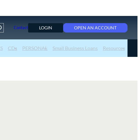
LOGIN
OPEN AN ACCOUNT
Contact
ES
CDs
PERSONAL
Small Business Loans
Resources