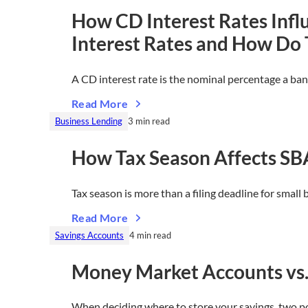
How CD Interest Rates Infl
Interest Rates and How Do
A CD interest rate is the nominal percentage a ba
Read More
Business Lending
3 min read
How Tax Season Affects SB
Tax season is more than a filing deadline for smal
Read More
Savings Accounts
4 min read
Money Market Accounts vs. H
When deciding where to store your savings, two 