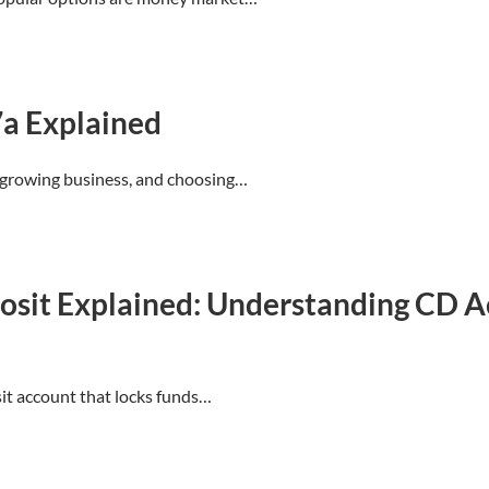
7a Explained
 a growing business, and choosing…
eposit Explained: Understanding CD 
sit account that locks funds…