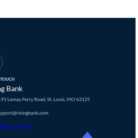
N TOUCH
ng Bank
91 Lemay Ferry Road, St. Louis, MO 63125
upport@risingbank.com
-888-222-9484