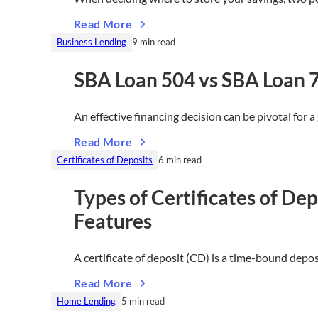
Read More
Business Lending
9 min read
SBA Loan 504 vs SBA Loan 
An effective financing decision can be pivotal for
Read More
Certificates of Deposits
6 min read
Types of Certificates of D
Features
A certificate of deposit (CD) is a time-bound depo
Read More
Home Lending
5 min read