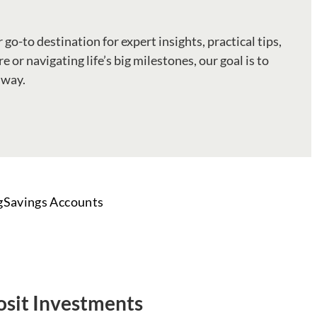
 go-to destination for expert insights, practical tips,
 or navigating life’s big milestones, our goal is to
 way.
g
Savings Accounts
osit Investments