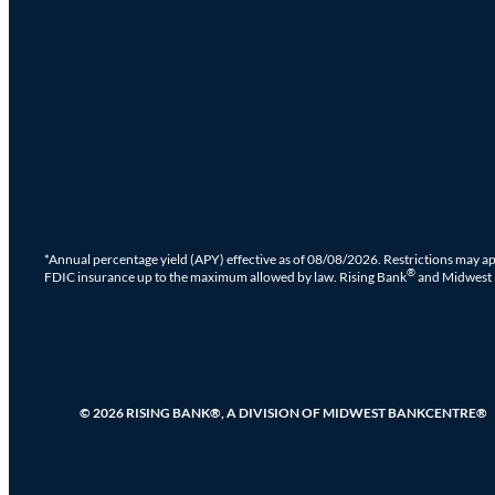
*Annual percentage yield (APY) effective as of 08/08/2026. Restrictions may ap
®
FDIC insurance up to the maximum allowed by law. Rising Bank
and Midwest
© 2026 RISING BANK®, A DIVISION OF MIDWEST BANKCENTRE®