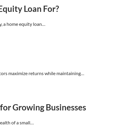
quity Loan For?
y, a home equity loan…
estors maximize returns while maintaining…
for Growing Businesses
health of a small…