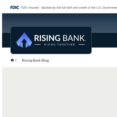
Rising Bank Blog