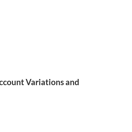
Account Variations and