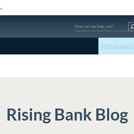
Search
VIEW ALL RAT
Rising Bank Blog