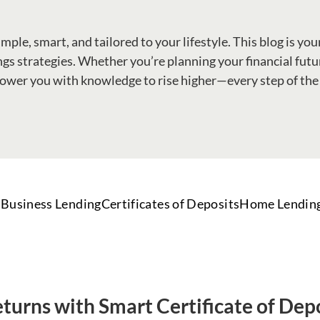
le, smart, and tailored to your lifestyle. This blog is your
gs strategies. Whether you’re planning your financial future
wer you with knowledge to rise higher—every step of the
Business Lending
Certificates of Deposits
Home Lendin
turns with Smart Certificate of Dep