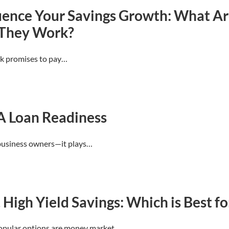
uence Your Savings Growth: What Are
 They Work?
nk promises to pay…
A Loan Readiness
l business owners—it plays…
igh Yield Savings: Which is Best fo
popular options are money market…