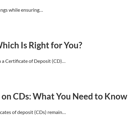
vings while ensuring…
hich Is Right for You?
a Certificate of Deposit (CD)…
s on CDs: What You Need to Know
ficates of deposit (CDs) remain…