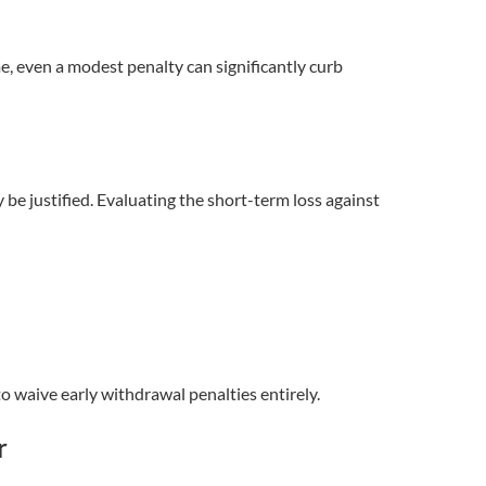
e, even a modest penalty can significantly curb
 be justified. Evaluating the short-term loss against
o waive early withdrawal penalties entirely.
r