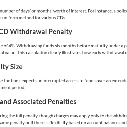
 number of days’ or months’ worth of interest. For instance, a pol
 a uniform method for various CDs.
l CD Withdrawal Penalty
te of 4%. Withdrawing funds six months before maturity under a p
l value. This calculation clearly illustrates how early withdrawal c
ty Size
e the bank expects uninterrupted access to funds over an extende
tment period.
 and Associated Penalties
ing the full penalty, though charges may apply only to the withdr
 same penalty or if there is flexibility based on account balance and