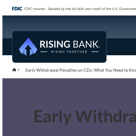
Early Withdrawal Penalties on CDs: What You Need to K
Early Withdr