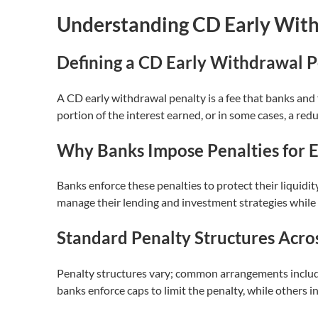
Understanding CD Early With
Defining a CD Early Withdrawal P
A CD early withdrawal penalty is a fee that banks and 
portion of the interest earned, or in some cases, a red
Why Banks Impose Penalties for 
Banks enforce these penalties to protect their liquidi
manage their lending and investment strategies while m
Standard Penalty Structures Acros
Penalty structures vary; common arrangements include 
banks enforce caps to limit the penalty, while others i