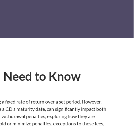
u Need to Know
 a fixed rate of return over a set period. However,
 a CD’s maturity date, can significantly impact both
y withdrawal penalties, exploring how they are
oid or minimize penalties, exceptions to these fees,