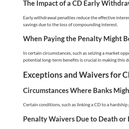
The Impact of a CD Early Withdra
Early withdrawal penalties reduce the effective intere
savings due to the loss of compounding interest.
When Paying the Penalty Might Be
In certain circumstances, such as seizing a market oppo
potential long-term benefits is crucial in making this d
Exceptions and Waivers for C
Circumstances Where Banks Migh
Certain conditions, such as linking a CD to a hardship
Penalty Waivers Due to Death or 