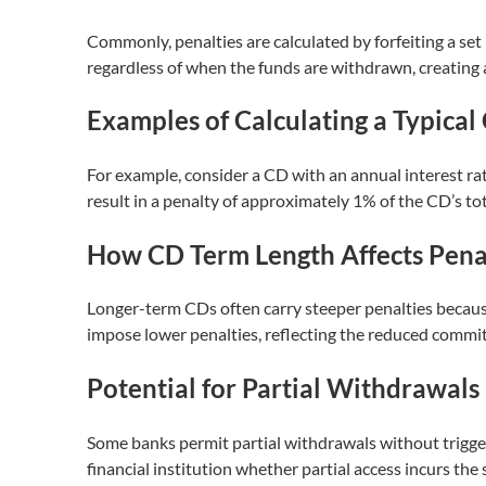
Commonly, penalties are calculated by forfeiting a set
regardless of when the funds are withdrawn, creating
Examples of Calculating a Typica
For example, consider a CD with an annual interest ra
result in a penalty of approximately 1% of the CD’s tota
How CD Term Length Affects Penal
Longer-term CDs often carry steeper penalties becaus
impose lower penalties, reflecting the reduced commi
Potential for Partial Withdrawals
Some banks permit partial withdrawals without trigger
financial institution whether partial access incurs the