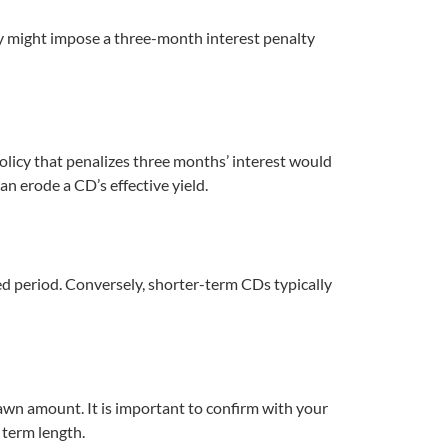
icy might impose a three-month interest penalty
olicy that penalizes three months’ interest would
an erode a CD’s effective yield.
d period. Conversely, shorter-term CDs typically
awn amount. It is important to confirm with your
 term length.