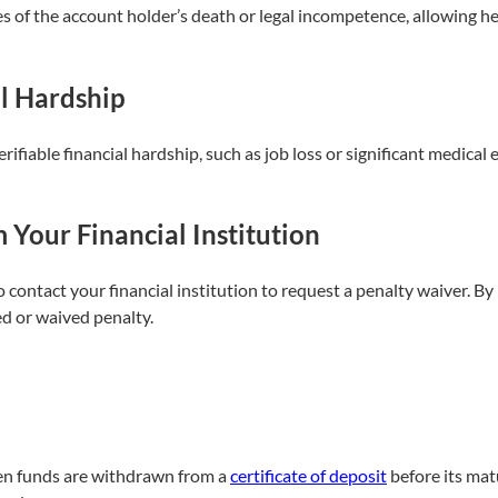
s of the account holder’s death or legal incompetence, allowing he
l Hardship
rifiable financial hardship, such as job loss or significant medica
Your Financial Institution
to contact your financial institution to request a penalty waiver. 
d or waived penalty.
hen funds are withdrawn from a
certificate of deposit
before its mat