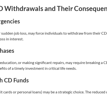
D Withdrawals and Their Conseque
rgencies
udden job loss, may force individuals to withdraw from their CDs. 
ss in interest.
chases
education, or making significant repairs, may require breaking a C
s of a timely investment in critical life needs.
h CD Funds
edit cards or personal loans) may be a strategic choice. The reduc