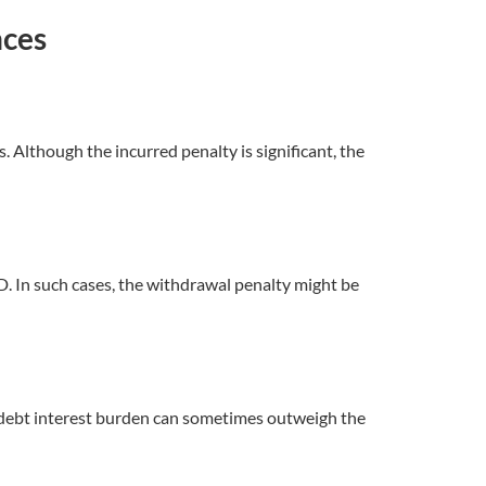
nces
Although the incurred penalty is significant, the
D. In such cases, the withdrawal penalty might be
ed debt interest burden can sometimes outweigh the