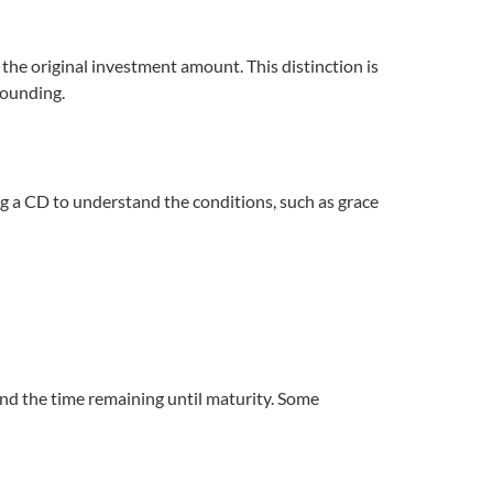
 the original investment amount. This distinction is
pounding.
ing a CD to understand the conditions, such as grace
and the time remaining until maturity. Some