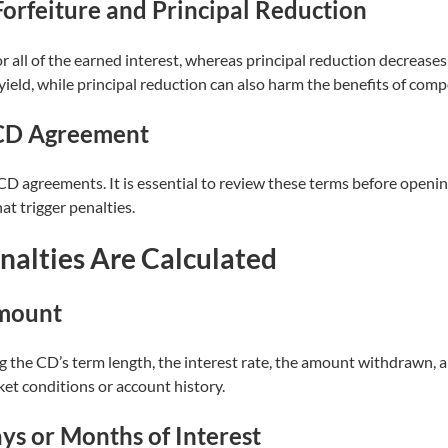
orfeiture and Principal Reduction
r all of the earned interest, whereas principal reduction decreases
 yield, while principal reduction can also harm the benefits of com
 CD Agreement
of CD agreements. It is essential to review these terms before open
at trigger penalties.
alties Are Calculated
Amount
ng the CD’s term length, the interest rate, the amount withdrawn, 
ket conditions or account history.
s or Months of Interest