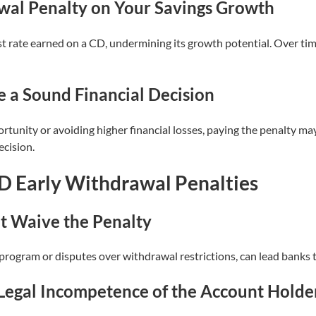
wal Penalty on Your Savings Growth
st rate earned on a CD, undermining its growth potential. Over tim
 a Sound Financial Decision
rtunity or avoiding higher financial losses, paying the penalty may
ecision.
D Early Withdrawal Penalties
t Waive the Penalty
 program or disputes over withdrawal restrictions, can lead banks t
Legal Incompetence of the Account Holde