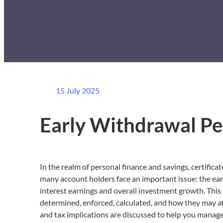
15 July 2025
Early Withdrawal Pe
In the realm of personal finance and savings, certifica
many account holders face an important issue: the earl
interest earnings and overall investment growth. This
determined, enforced, calculated, and how they may affe
and tax implications are discussed to help you manage