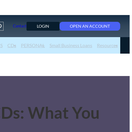
LOGIN
OPEN AN ACCOUNT
Contact
ES
CDs
PERSONAL
Small Business Loans
Resources
CDs: What You