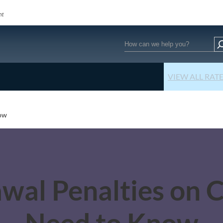
Search
VIEW ALL RAT
now
awal Penalties on 
Need to Know