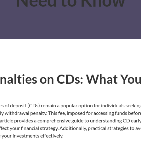
nalties on CDs: What Yo
tes of deposit (CDs) remain a popular option for individuals seeking
y withdrawal penalty. This fee, imposed for accessing funds before
 article provides a comprehensive guide to understanding CD earl
ct your financial strategy. Additionally, practical strategies to av
 your investments effectively.