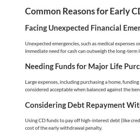
Common Reasons for Early C
Facing Unexpected Financial Eme
Unexpected emergencies, such as medical expenses or s
immediate need for cash can outweigh the long-term lo
Needing Funds for Major Life Pur
Large expenses, including purchasing a home, funding 
considered acceptable when balanced against the benefit
Considering Debt Repayment Wit
Using CD funds to pay off high-interest debt (like cr
cost of the early withdrawal penalty.