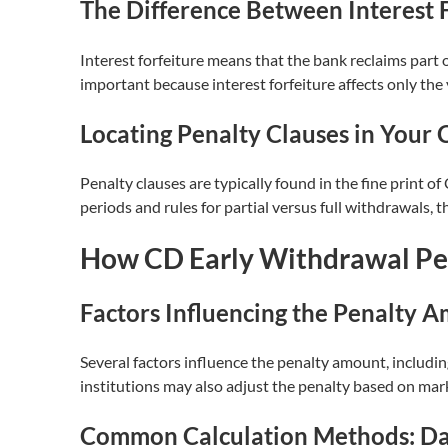
The Difference Between Interest F
Interest forfeiture means that the bank reclaims part o
important because interest forfeiture affects only the
Locating Penalty Clauses in Your
Penalty clauses are typically found in the fine print 
periods and rules for partial versus full withdrawals, th
How CD Early Withdrawal Pen
Factors Influencing the Penalty 
Several factors influence the penalty amount, includi
institutions may also adjust the penalty based on mar
Common Calculation Methods: Day