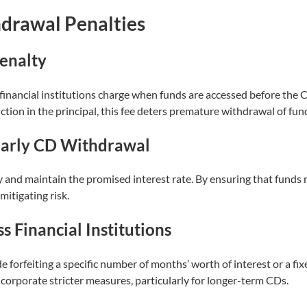
drawal Penalties
enalty
financial institutions charge when funds are accessed before the C
uction in the principal, this fee deters premature withdrawal of fun
Early CD Withdrawal
ty and maintain the promised interest rate. By ensuring that funds 
itigating risk.
s Financial Institutions
forfeiting a specific number of months’ worth of interest or a fi
ncorporate stricter measures, particularly for longer-term CDs.