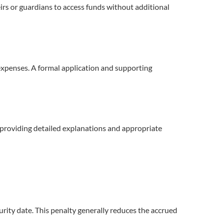
irs or guardians to access funds without additional
l expenses. A formal application and supporting
By providing detailed explanations and appropriate
urity date. This penalty generally reduces the accrued