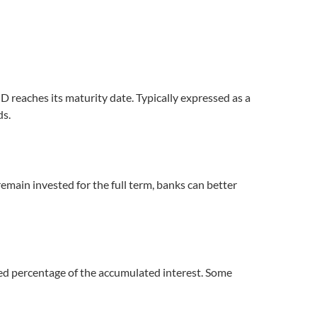
D reaches its maturity date. Typically expressed as a
ds.
remain invested for the full term, banks can better
xed percentage of the accumulated interest. Some