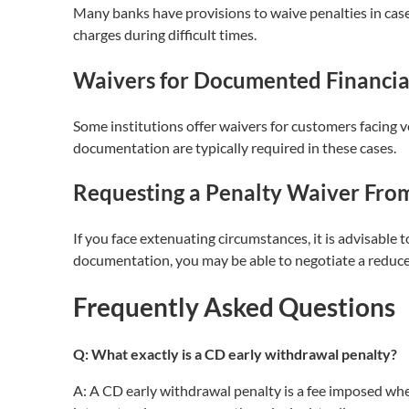
Many banks have provisions to waive penalties in case
charges during difficult times.
Waivers for Documented Financia
Some institutions offer waivers for customers facing ve
documentation are typically required in these cases.
Requesting a Penalty Waiver From 
If you face extenuating circumstances, it is advisable 
documentation, you may be able to negotiate a reduce
Frequently Asked Questions
Q: What exactly is a CD early withdrawal penalty?
A: A CD early withdrawal penalty is a fee imposed w