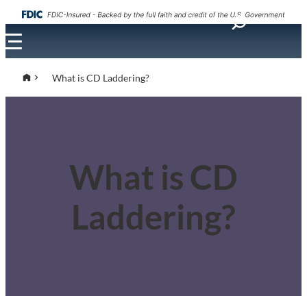
What is CD Laddering?
What is CD
Laddering?