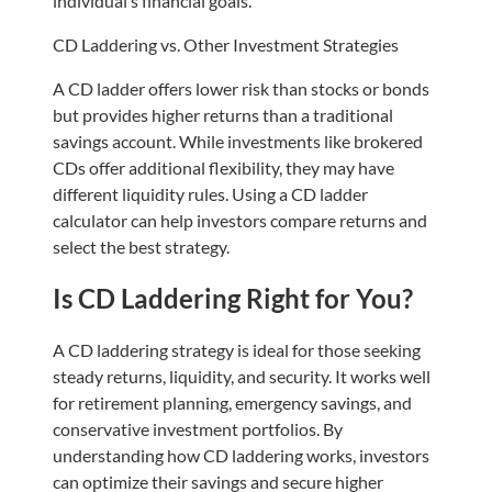
individual’s financial goals.
CD Laddering vs. Other Investment Strategies
A CD ladder offers lower risk than stocks or bonds
but provides higher returns than a traditional
savings account. While investments like brokered
CDs offer additional flexibility, they may have
different liquidity rules. Using a CD ladder
calculator can help investors compare returns and
select the best strategy.
Is CD Laddering Right for You?
A CD laddering strategy is ideal for those seeking
steady returns, liquidity, and security. It works well
for retirement planning, emergency savings, and
conservative investment portfolios. By
understanding how CD laddering works, investors
can optimize their savings and secure higher