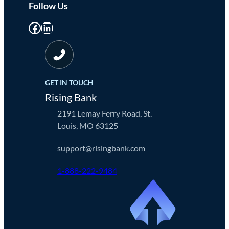
Follow Us
Facebook
LinkedIn
GET IN TOUCH
Rising Bank
2191 Lemay Ferry Road, St.
Louis, MO 63125
support@risingbank.com
1-888-222-9484