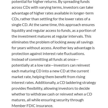
potential for higher returns. By spreading funds
across CDs with varying terms, investors can take
advantage of higher rates available in longer-term
CDs, rather than settling for the lower rates of a
single CD. At the same time, this approach ensures
liquidity and regular access to funds, as a portion of
the investment matures at regular intervals. This
eliminates the problem of locking away all savings
for years without access. Another key advantage is
protection against interest rate fluctuations.
Instead of committing all funds at once—
potentially at a low rate—investors can reinvest
each maturing CD into a new CD at the current
market rate, helping them benefit from rising
interest rates. Additionally, a CD laddering strategy
provides flexibility, allowing investors to decide
whether to withdraw cash or reinvest when a CD
matures, all while ensuring security through
Member FDIC insurance.