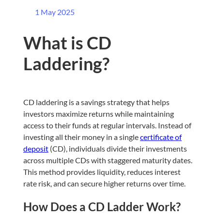
1 May 2025
What is CD
Laddering?
CD laddering is a savings strategy that helps
investors maximize returns while maintaining
access to their funds at regular intervals. Instead of
investing all their money in a single
certificate of
deposit
(CD), individuals divide their investments
across multiple CDs with staggered maturity dates.
This method provides liquidity, reduces interest
rate risk, and can secure higher returns over time.
How Does a CD Ladder Work?