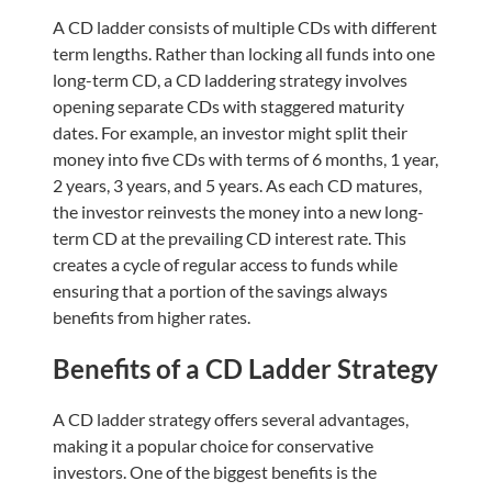
A CD ladder consists of multiple CDs with different
term lengths. Rather than locking all funds into one
long-term CD, a CD laddering strategy involves
opening separate CDs with staggered maturity
dates. For example, an investor might split their
money into five CDs with terms of 6 months, 1 year,
2 years, 3 years, and 5 years. As each CD matures,
the investor reinvests the money into a new long-
term CD at the prevailing CD interest rate. This
creates a cycle of regular access to funds while
ensuring that a portion of the savings always
benefits from higher rates.
Benefits of a CD Ladder Strategy
A CD ladder strategy offers several advantages,
making it a popular choice for conservative
investors. One of the biggest benefits is the