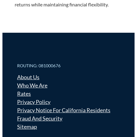
returns while maintaining financial flexibility.
ROUTING: 081000676
About Us
Who We Are
Rates
Privacy Policy
Privacy Notice For California Residents
Fraud And Security
Sitemap