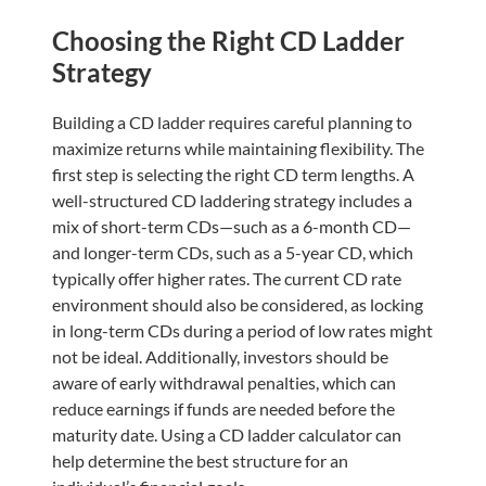
Choosing the Right CD Ladder
Strategy
Building a CD ladder requires careful planning to
maximize returns while maintaining flexibility. The
first step is selecting the right CD term lengths. A
well-structured CD laddering strategy includes a
mix of short-term CDs—such as a 6-month CD—
and longer-term CDs, such as a 5-year CD, which
typically offer higher rates. The current CD rate
environment should also be considered, as locking
in long-term CDs during a period of low rates might
not be ideal. Additionally, investors should be
aware of early withdrawal penalties, which can
reduce earnings if funds are needed before the
maturity date. Using a CD ladder calculator can
help determine the best structure for an