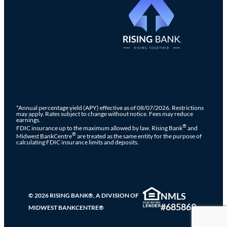
*Annual percentage yield (APY) effective as of 08/07/2026. Restrictions
may apply. Rates subject to change without notice. Fees may reduce
earnings.
®
FDIC insurance up to the maximum allowed by law. Rising Bank
and
®
Midwest BankCentre
are treated as the same entity for the purpose of
calculating FDIC insurance limits and deposits.
NMLS
© 2026 RISING BANK®, A DIVISION OF
#685869
MIDWEST BANKCENTRE®