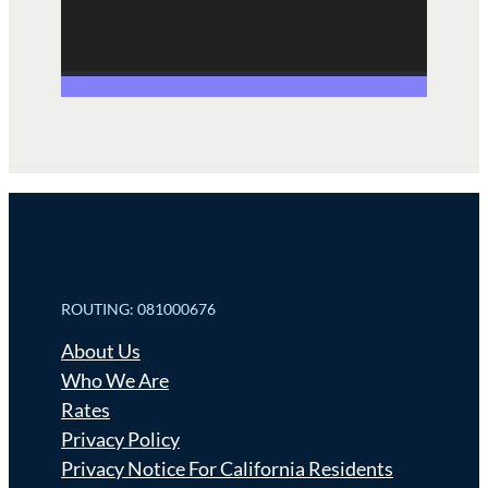
ROUTING: 081000676
About Us
Who We Are
Rates
Privacy Policy
Privacy Notice For California Residents