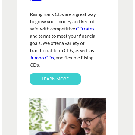
Rising Bank CDs are a great way
to grow your money and keep it
safe, with competitive
CD rates
and terms to meet your financial
goals. We offer a variety of
traditional Term CDs, as well as
Jumbo CDs
, and flexible Rising
CDs.
LEARN MORE