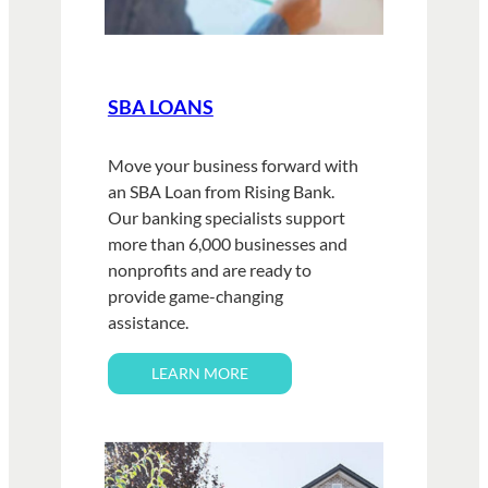
SBA LOANS
Move your business forward with
an SBA Loan from Rising Bank.
Our banking specialists support
more than 6,000 businesses and
nonprofits and are ready to
provide game-changing
assistance.
LEARN MORE