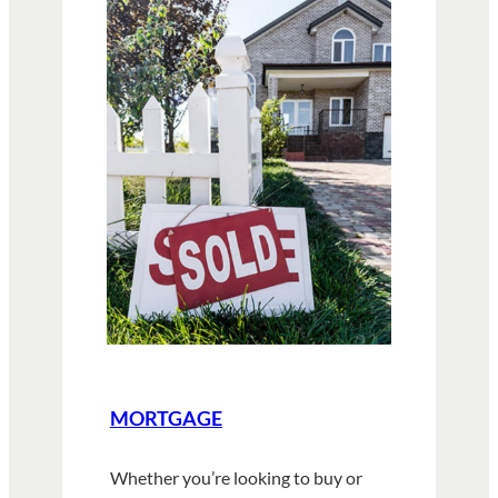
MORTGAGE
Whether you’re looking to buy or