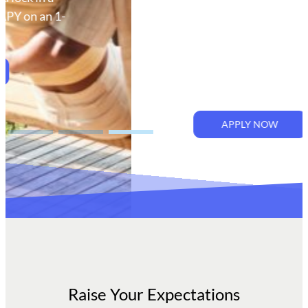
bank values. At Rising Bank, we
put our customer first to help
you achieve more. Because
when you dream big and win, we
all rise together.
APPLY NOW
Raise Your Expectations