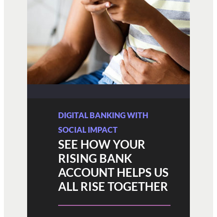
DIGITAL BANKING WITH
SOCIAL IMPACT
SEE HOW YOUR
RISING BANK
ACCOUNT HELPS US
ALL RISE TOGETHER