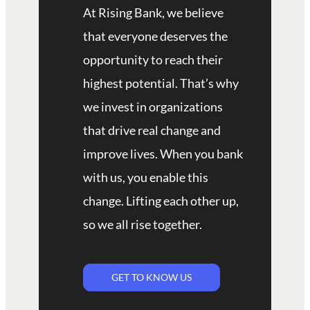
At Rising Bank, we believe
that everyone deserves the
opportunity to reach their
highest potential. That’s why
we invest in organizations
that drive real change and
improve lives. When you bank
with us, you enable this
change. Lifting each other up,
so we all rise together.
GET TO KNOW US