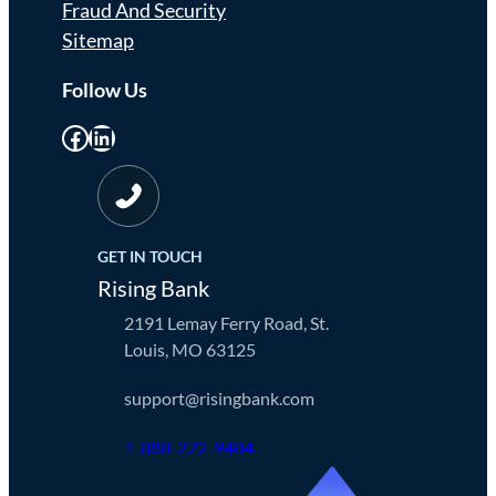
Fraud And Security
Sitemap
Follow Us
Facebook
LinkedIn
GET IN TOUCH
Rising Bank
2191 Lemay Ferry Road, St.
Louis, MO 63125
support@risingbank.com
1-888-222-9484