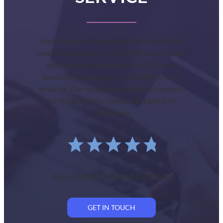
Your life doesn’t operate within traditional
bank branch hours, and neither do we. Need
assistance opening an account? Have a
question keeping you up at night? Call or
email us. Our experienced financial experts
are ready to help, so you can bank with
confidence.
4.85 STARS (2,000+ REVIEWS)
GET IN TOUCH