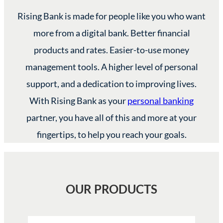
Rising Bank is made for people like you who want
more from a digital bank. Better financial
products and rates. Easier-to-use money
management tools. A higher level of personal
support, and a dedication to improving lives.
With Rising Bank as your
personal banking
partner, you have all of this and more at your
fingertips, to help you reach your goals.
OUR PRODUCTS