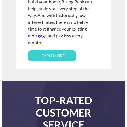
build your home, Rising Bank can
help guide you every step of the
way. And with historically low-
interest rates, there is no better
time to refinance your existing
mortgage
and pay less every
month!
LEARN MORE
TOP-RATED
CUSTOMER
SERVICE