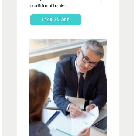
traditional banks.
LEARN MORE