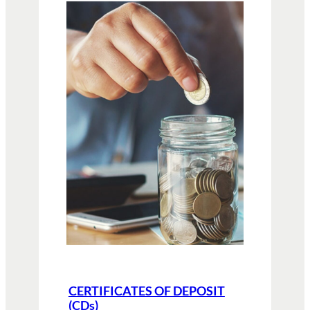
CERTIFICATES OF DEPOSIT
(CDs)