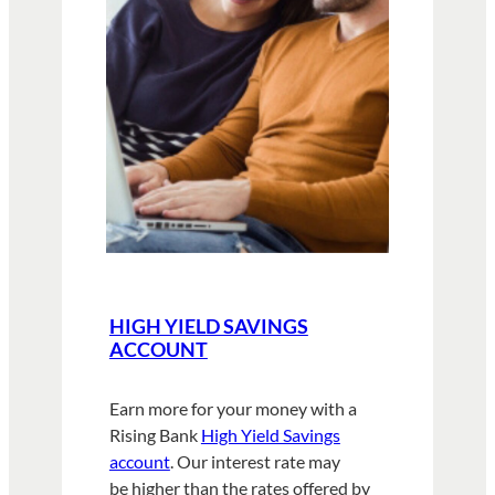
HIGH YIELD SAVINGS
ACCOUNT
Earn more for your money with a
Rising Bank
High Yield Savings
account
. Our interest rate may
be higher than the rates offered by