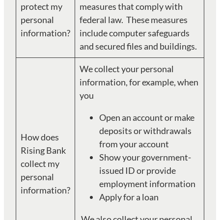
protect my
measures that comply with
personal
federal law. These measures
information?
include computer safeguards
and secured files and buildings.
We collect your personal
information, for example, when
you
Open an account or make
deposits or withdrawals
How does
from your account
Rising Bank
Show your government-
collect my
issued ID or provide
personal
employment information
information?
Apply for a loan
We also collect your personal