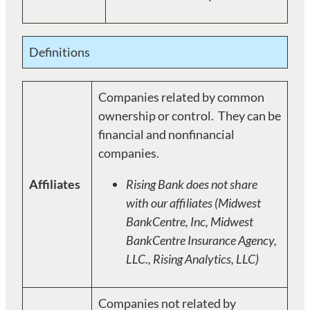
Definitions
Companies related by common
ownership or control. They can be
financial and nonfinancial
companies.
Affiliates
Rising Bank does not share
with our affiliates (Midwest
BankCentre, Inc, Midwest
BankCentre Insurance Agency,
LLC., Rising Analytics, LLC)
Companies not related by