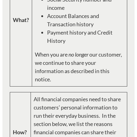
income
Account Balances and
What?
Transaction history
Payment history and Credit
History
When you are
no longer
our customer,
we continue to share your
information as described in this
notice.
All financial companies need to share
customers’ personal information to
run their everyday business. In the
section below, we list the reasons
How?
financial companies can share their