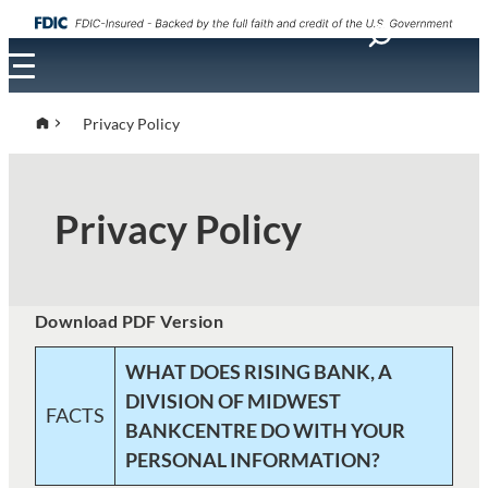
Skip
to
content
Privacy Policy
Privacy Policy
Download PDF Version
WHAT DOES RISING BANK, A
DIVISION OF MIDWEST
FACTS
BANKCENTRE DO WITH YOUR
PERSONAL INFORMATION?