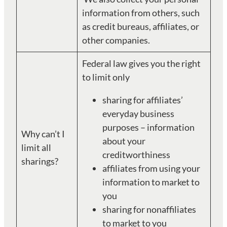
information from others, such
as credit bureaus, affiliates, or
other companies.
Federal law gives you the right
to limit only
sharing for affiliates’
everyday business
purposes – information
Why can’t I
about your
limit all
creditworthiness
sharings?
affiliates from using your
information to market to
you
sharing for nonaffiliates
to market to you