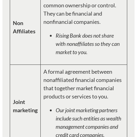
common ownership or control.
They can be financial and
nonfinancial companies.
Non
Affiliates
Rising Bank does not share
with nonaffiliates so they can
market to you.
A formal agreement between
nonaffiliated financial companies
that together market financial
products or services to you.
Joint
marketing
Our joint marketing partners
include such entities as wealth
management companies and
credit card companies.