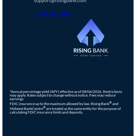
support@risingbank.com
1-888-222-9484
*Annual percentage yield (APY) effective as of 08/06/2026. Restrictions
may apply. Rates subject to change without notice. Fees may reduce
earnings.
®
FDIC insurance up to the maximum allowed by law. Rising Bank
and
®
Midwest BankCentre
are treated as the same entity for the purpose of
calculating FDIC insurance limits and deposits.