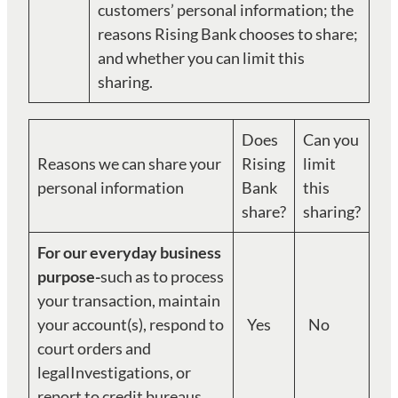
customers’ personal information; the
reasons Rising Bank chooses to share;
and whether you can limit this
sharing.
Does
Can you
Reasons we can share your
Rising
limit
personal information
Bank
this
share?
sharing?
For our everyday business
purpose-
such as to process
your transaction, maintain
your account(s), respond to
Yes
No
court orders and
legalInvestigations, or
report to credit bureaus