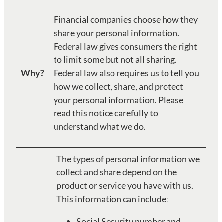
Financial companies choose how they
share your personal information.
Federal law gives consumers the right
to limit some but not all sharing.
Why?
Federal law also requires us to tell you
how we collect, share, and protect
your personal information. Please
read this notice carefully to
understand what we do.
The types of personal information we
collect and share depend on the
product or service you have with us.
This information can include:
Social Security number and