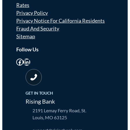
Rates
Privacy Policy
Privacy Notice For California Residents
Fraud And Security
Sitemap
Follow Us
Facebook
LinkedIn
GET IN TOUCH
Rising Bank
2191 Lemay Ferry Road, St.
Louis, MO 63125