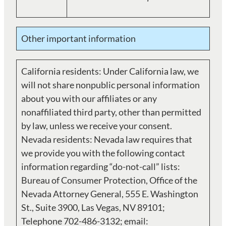
Other important information
California residents: Under California law, we
will not share nonpublic personal information
about you with our affiliates or any
nonaffiliated third party, other than permitted
by law, unless we receive your consent.
Nevada residents: Nevada law requires that
we provide you with the following contact
information regarding “do-not-call” lists:
Bureau of Consumer Protection, Office of the
Nevada Attorney General, 555 E. Washington
St., Suite 3900, Las Vegas, NV 89101;
Telephone 702-486-3132; email: