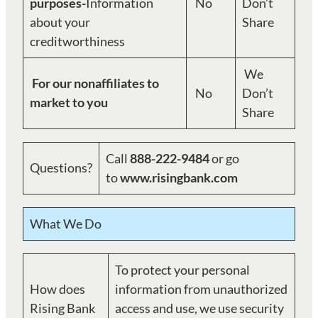
purposes-
Information
No
Don’t
about your
Share
creditworthiness
We
For our nonaffiliates to
No
Don’t
market to you
Share
Call
888-222-9484
or go
Questions?
to
www.risingbank.com
What We Do
To protect your personal
How does
information from unauthorized
Rising Bank
access and use, we use security