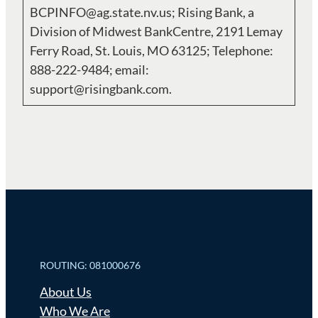
BCPINFO@ag.state.nv.us; Rising Bank, a
Division of Midwest BankCentre, 2191 Lemay
Ferry Road, St. Louis, MO 63125; Telephone:
888-222-9484; email:
support@risingbank.com.
ROUTING: 081000676
About Us
Who We Are