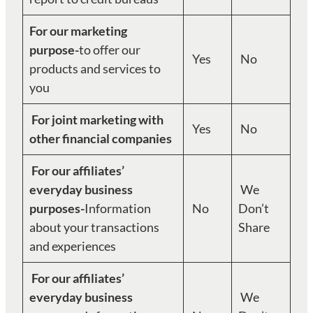
For our marketing
purpose-
to offer our
Yes
No
products and services to
you
For joint marketing with
Yes
No
other financial companies
For our affiliates’
everyday business
We
purposes-
Information
No
Don’t
about your transactions
Share
and experiences
For our affiliates’
everyday business
We