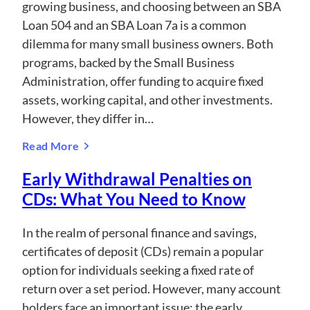
growing business, and choosing between an SBA
Loan 504 and an SBA Loan 7a is a common
dilemma for many small business owners. Both
programs, backed by the Small Business
Administration, offer funding to acquire fixed
assets, working capital, and other investments.
However, they differ in…
Read More
Early Withdrawal Penalties on
CDs: What You Need to Know
In the realm of personal finance and savings,
certificates of deposit (CDs) remain a popular
option for individuals seeking a fixed rate of
return over a set period. However, many account
holders face an important issue: the early