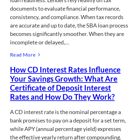
loan readiness. Lenders rely heavily on tax
documents to evaluate financial performance,
consistency, and compliance. When tax records
are accurate and up to date, the SBA loan process
becomes significantly smoother. When they are
incomplete or delayed,…
Read More
How CD Interest Rates Influence
Your Savings Growth: What Are
Certificate of Deposit Interest
Rates and How Do They Work?
A CD interest rate is the nominal percentage a
bank promises to pay on a deposit for a set term,
while APY (annual percentage yield) expresses
the effective yearly return after compounding.