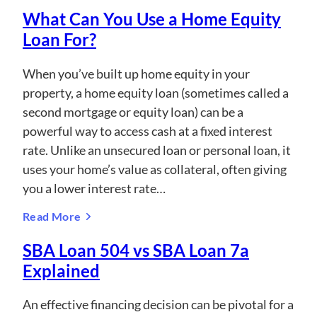
What Can You Use a Home Equity
Loan For?
When you’ve built up home equity in your
property, a home equity loan (sometimes called a
second mortgage or equity loan) can be a
powerful way to access cash at a fixed interest
rate. Unlike an unsecured loan or personal loan, it
uses your home’s value as collateral, often giving
you a lower interest rate…
Read More
SBA Loan 504 vs SBA Loan 7a
Explained
An effective financing decision can be pivotal for a