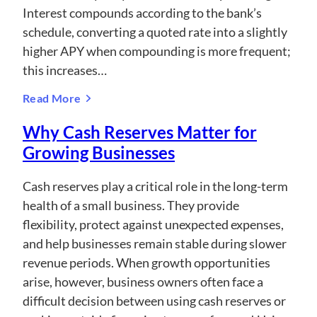
Interest compounds according to the bank’s
schedule, converting a quoted rate into a slightly
higher APY when compounding is more frequent;
this increases…
Read More
Why Cash Reserves Matter for
Growing Businesses
Cash reserves play a critical role in the long-term
health of a small business. They provide
flexibility, protect against unexpected expenses,
and help businesses remain stable during slower
revenue periods. When growth opportunities
arise, however, business owners often face a
difficult decision between using cash reserves or