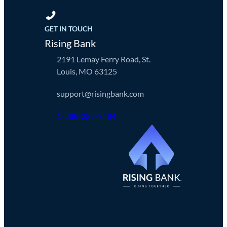
GET IN TOUCH
Rising Bank
2191 Lemay Ferry Road, St.
Louis, MO 63125
support@risingbank.com
1-888-222-9484