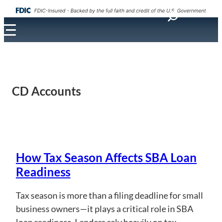
CD Accounts
How Tax Season Affects SBA Loan
Readiness
Tax season is more than a filing deadline for small
business owners—it plays a critical role in SBA