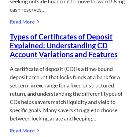
seeking outside financing to move forward.Using
cash reserves…
Read More
Types of Certificates of Deposit
Explained: Understanding CD
Account Variations and Features
A certificate of deposit (CD) is a time-bound
deposit account that locks funds at a bank for a
set term in exchange for a fixed or structured
return, and understanding the different types of
CDs helps savers match liquidity and yield to
specific goals. Many savers struggle to choose
between locking a rate and keeping…
Read More