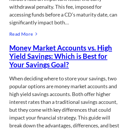
withdrawal penalty. This fee, imposed for
accessing funds before a CD’s maturity date, can
significantly impact both…
Read More
Money Market Accounts vs. High
Yield Savings: Which is Best for
Your Savings Goal?
When deciding where to store your savings, two
popular options are money market accounts and
high yield savings accounts. Both offer higher
interest rates than a traditional savings account,
but they come with key differences that could
impact your financial strategy. This guide will
break down the advantages, differences, and best