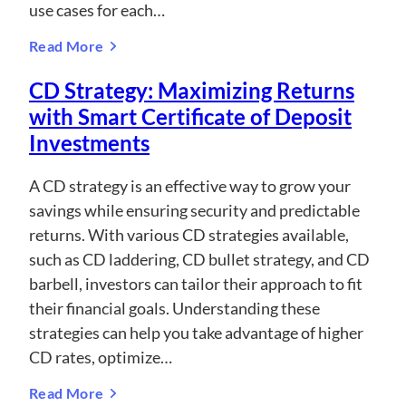
use cases for each…
Read More
CD Strategy: Maximizing Returns
with Smart Certificate of Deposit
Investments
A CD strategy is an effective way to grow your
savings while ensuring security and predictable
returns. With various CD strategies available,
such as CD laddering, CD bullet strategy, and CD
barbell, investors can tailor their approach to fit
their financial goals. Understanding these
strategies can help you take advantage of higher
CD rates, optimize…
Read More