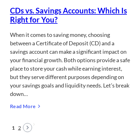
CDs vs. Savings Accounts: Which Is
Right for You?
When it comes to saving money, choosing
between a Certificate of Deposit (CD) and a
savings account can make a significant impact on
your financial growth. Both options provide a safe
place to store your cash while earning interest,
but they serve different purposes depending on
your savings goals and liquidity needs. Let’s break
down…
Read More
1
2