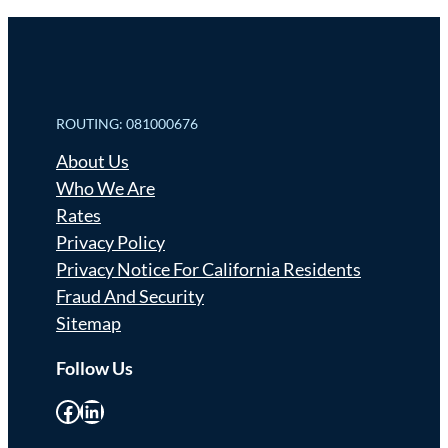
ROUTING: 081000676
About Us
Who We Are
Rates
Privacy Policy
Privacy Notice For California Residents
Fraud And Security
Sitemap
Follow Us
Facebook
LinkedIn